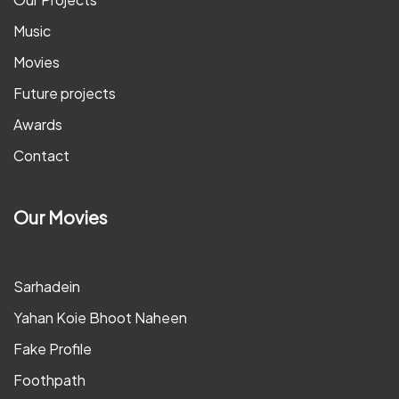
Music
Movies
Future projects
Awards
Contact
Our Movies
Sarhadein
Yahan Koie Bhoot Naheen
Fake Profile
Foothpath