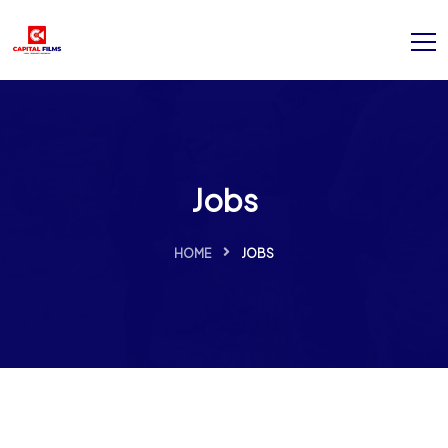
Jobs
HOME
JOBS