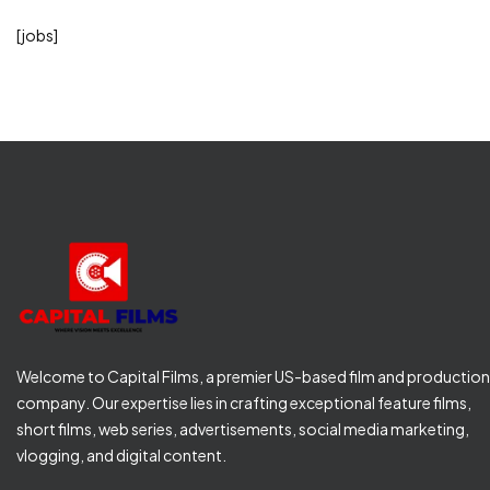
[jobs]
Welcome to Capital Films, a premier US-based film and production
company. Our expertise lies in crafting exceptional feature films,
short films, web series, advertisements, social media marketing,
vlogging, and digital content.