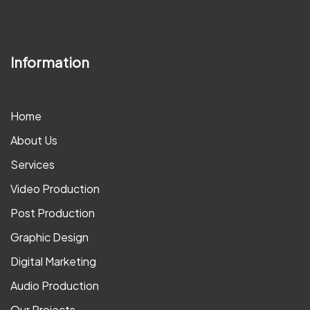
Information
Home
About Us
Services
Video Production
Post Production
Graphic Design
Digital Marketing
Audio Production
Our Projects