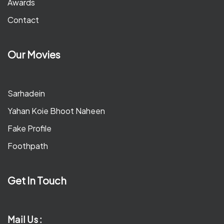
Awards
Contact
Our Movies
Sarhadein
Yahan Koie Bhoot Naheen
Fake Profile
Foothpath
Get In Touch
Mail Us :