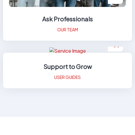
Ask Professionals
OUR TEAM
Support to Grow
USER GUIDES