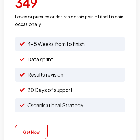
349
Loves or pursues or desires obtain pain of itself is pain
occasionally.
4-5 Weeks from to finish
Data sprint
Results revision
20 Days of support
Organisational Strategy
Get Now