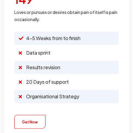
Loves or pursues or desires obtain pain of itself is pain
occasionally.
4-5 Weeks from to finish
Data sprint
Results revision
20 Days of support
Organisational Strategy
Get Now