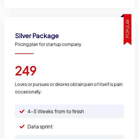
POPULAR
Silver
Package
Pricing plan for startup company
249
Loves or pursues or desires obtain pain of itself is pain
occasionally.
4-5 Weeks from to finish
Data sprint