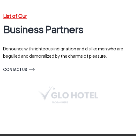
List of Our
Business Partners
Denounce with righteous indignation and dislike men who are
beguiled and demoralized by the charms of pleasure.
CONTACT US