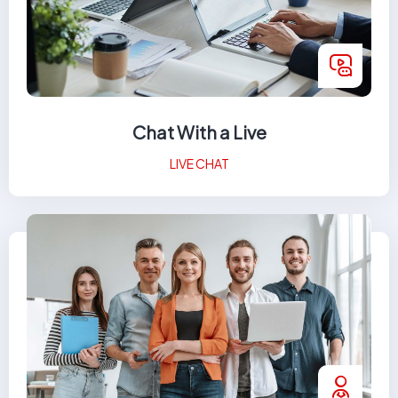
Chat With a Live
LIVE CHAT