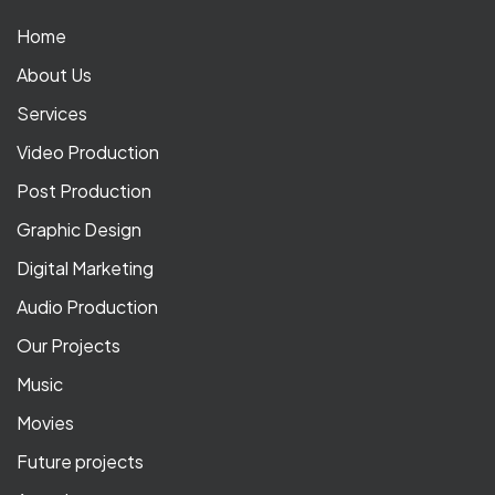
Home
About Us
Services
Video Production
Post Production
Graphic Design
Digital Marketing
Audio Production
Our Projects
Music
Movies
Future projects