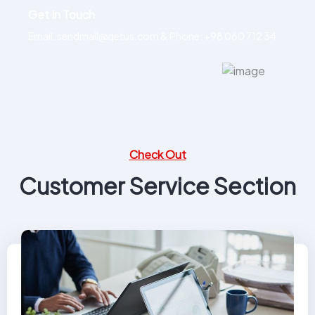
Get In Touch
Email: sendmail@qetus.com
&
Phone: +98 060 712 34
Check Out
Customer Service Section