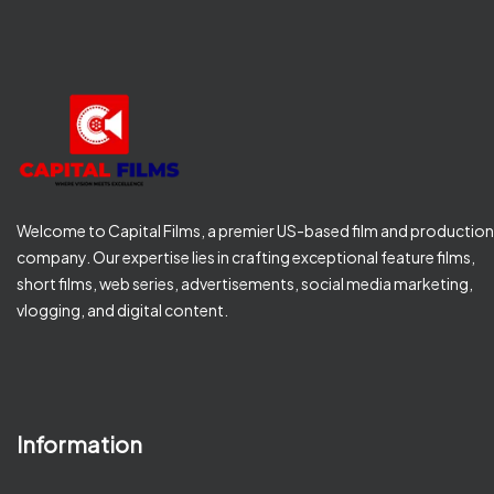
Welcome to Capital Films, a premier US-based film and production
company. Our expertise lies in crafting exceptional feature films,
short films, web series, advertisements, social media marketing,
vlogging, and digital content.
Information