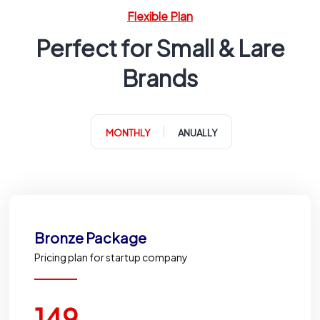
Flexible Plan
Perfect for Small & Lare
Brands
MONTHLY
ANUALLY
Bronze Package
Pricing plan for startup company
149