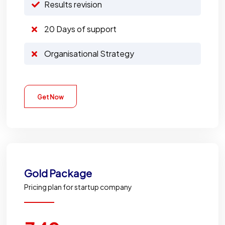
Results revision
20 Days of support
Organisational Strategy
Get Now
Gold
Package
Pricing plan for startup company