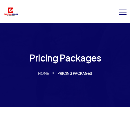
Pricing Packages
HOME
PRICING PACKAGES