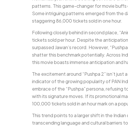
patterns. This game-changer for movie buffs o
Some intriguing patterns emerged from the da
staggering 86,000 tickets sold in one hour.
Following closely behind in second place, “An
tickets sold per hour. Despite the anticipatio
surpassed Jawan’s record. However, “Pushpa 
shatter this benchmark potentially. Across Indi
this movie boasts immense anticipation and ha
The excitement around “Pushpa 2” isn’t just a
indicator of the growing popularity of PAN Indi
embrace of the “Pushpa” persona, refusing to 
with its signature moves. If its promotional mat
100,000 tickets sold in an hour mark on a popu
This trend points to a larger shift in the India
transcending language and cultural barriers t