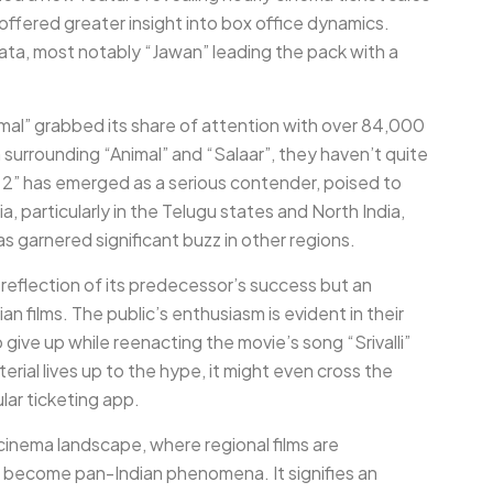
ffered greater insight into box office dynamics.
ta, most notably “Jawan” leading the pack with a
imal” grabbed its share of attention with over 84,000
n surrounding “Animal” and “Salaar”, they haven’t quite
2” has emerged as a serious contender, poised to
a, particularly in the Telugu states and North India,
s garnered significant buzz in other regions.
 reflection of its predecessor’s success but an
an films. The public’s enthusiasm is evident in their
give up while reenacting the movie’s song “Srivalli”
erial lives up to the hype, it might even cross the
lar ticketing app.
n cinema landscape, where regional films are
o become pan-Indian phenomena. It signifies an