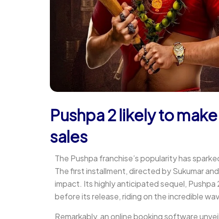
Pushpa 2 likely to make
sales
The Pushpa franchise’s popularity has sparke
The first installment, directed by Sukumar and 
impact. Its highly anticipated sequel, Pushpa
before its release, riding on the incredible wa
Remarkably, an online booking software unveil