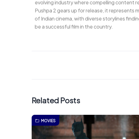
evolving industry where compelling content r
Pushpa 2 gears up for release, it represents mo
of Indian cinema, with diverse storylines find
be a successful film in the country.
Related Posts
MOVIES