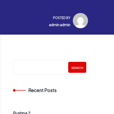
POSTED BY
admin admin
SEARCH
Recent Posts
Pushpa 2