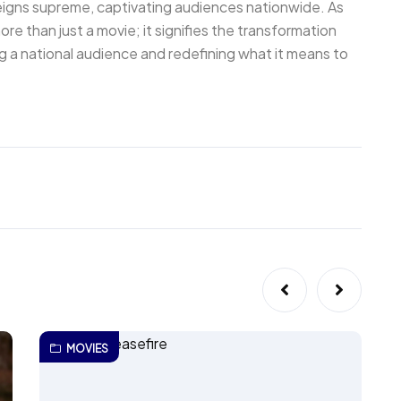
eigns supreme, captivating audiences nationwide. As
re than just a movie; it signifies the transformation
ing a national audience and redefining what it means to
MOVIES