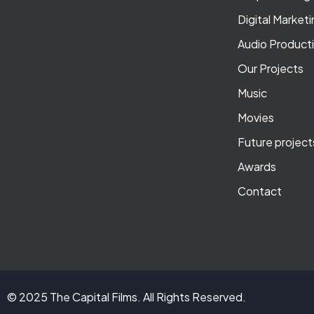
Digital Market
Audio Product
Our Projects
Music
Movies
Future project
Awards
Contact
© 2025 The Capital Films. All Rights Reserved.