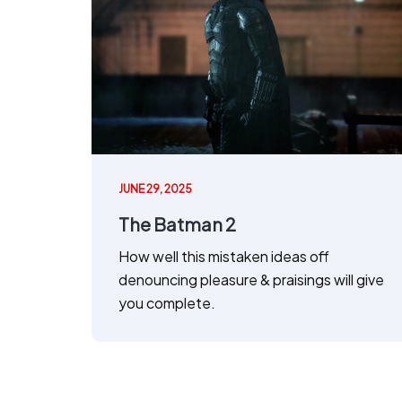
JUNE 29, 2025
The Batman 2
How well this mistaken ideas off
denouncing pleasure & praisings will give
you complete.