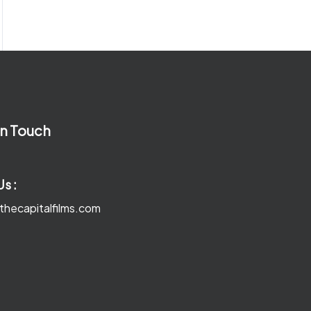
In Touch
Us :
thecapitalfilms.com