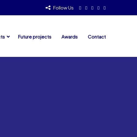
Follow Us
cts
Future projects
Awards
Contact