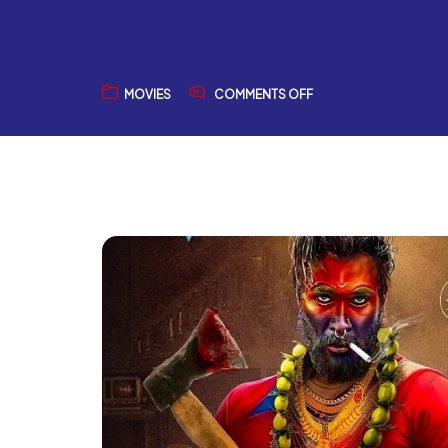
MOVIES
COMMENTS OFF