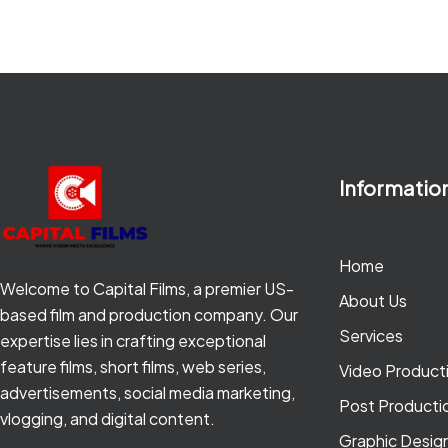
Informatio
Home
Welcome to Capital Films, a premier US-
About Us
based film and production company. Our
Services
expertise lies in crafting exceptional
feature films, short films, web series,
Video Product
advertisements, social media marketing,
Post Producti
vlogging, and digital content.
Graphic Desig