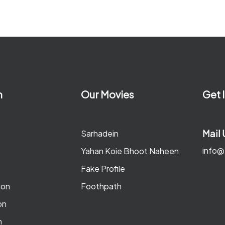
n
Our Movies
Get 
Mail 
Sarhadein
info@
Yahan Koie Bhoot Naheen
Fake Profile
ion
Foothpath
on
n