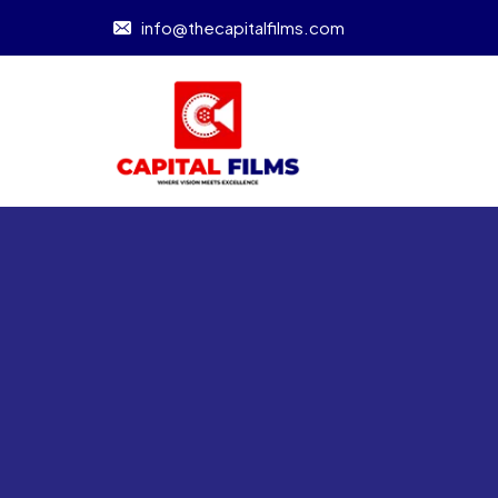
info@thecapitalfilms.com