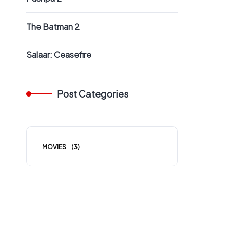
The Batman 2
Salaar: Ceasefire
Post Categories
MOVIES
(3)