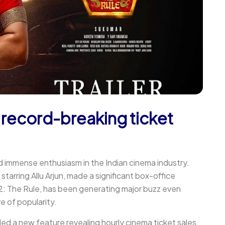
 record-breaking ticket
d immense enthusiasm in the Indian cinema industry.
starring Allu Arjun, made a significant box-office
 2: The Rule, has been generating major buzz even
ve of popularity.
ed a new feature revealing hourly cinema ticket sales