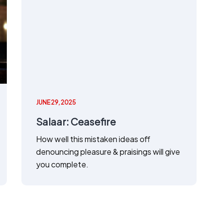
JUNE 29, 2025
Salaar: Ceasefire
How well this mistaken ideas off
denouncing pleasure & praisings will give
you complete.