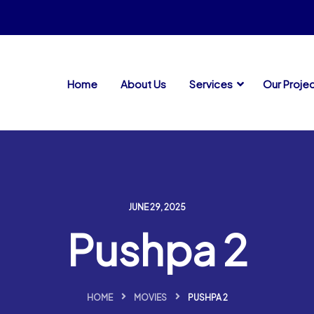
Home
About Us
Services
Our Proje
JUNE 29, 2025
Pushpa 2
HOME
MOVIES
PUSHPA 2