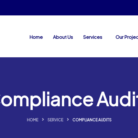
Home
About Us
Services
Our Proje
ompliance Audi
HOME
SERVICE
COMPLIANCE AUDITS