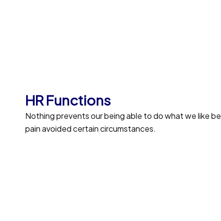
Profile Assessments
Indignation and men who are so beguil
Position Description
Trouble that are bound to ensue and eq
HR Functions
duty.
Nothing prevents our being able to do what we like b
pain avoided certain circumstances.
Open Communication