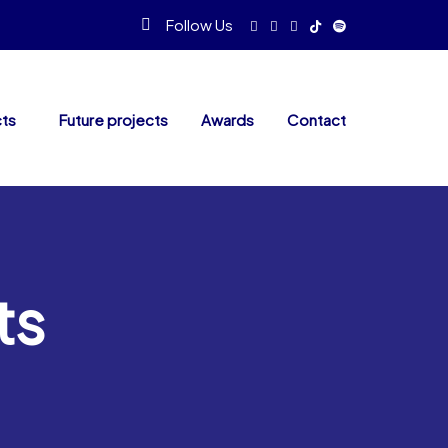
Follow Us
cts
Future projects
Awards
Contact
ts