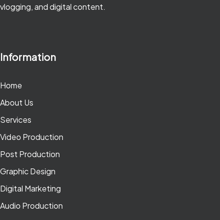
vlogging, and digital content.
Information
Home
About Us
Services
Video Production
Post Production
Graphic Design
Digital Marketing
Audio Production