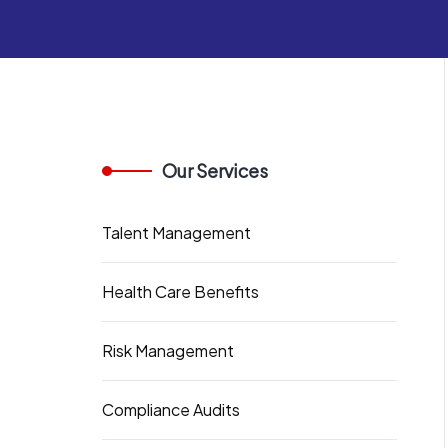
Our Services
Talent Management
Health Care Benefits
Risk Management
Compliance Audits