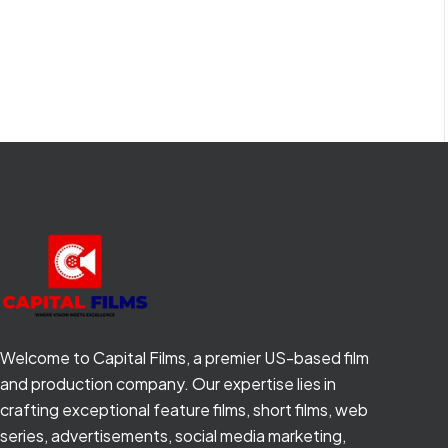
Welcome to Capital Films, a premier US-based film
and production company. Our expertise lies in
crafting exceptional feature films, short films, web
series, advertisements, social media marketing,