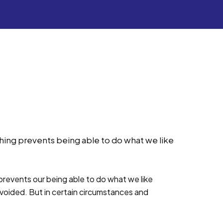
ing prevents being able to do what we like
revents our being able to do what we like
voided. But in certain circumstances and