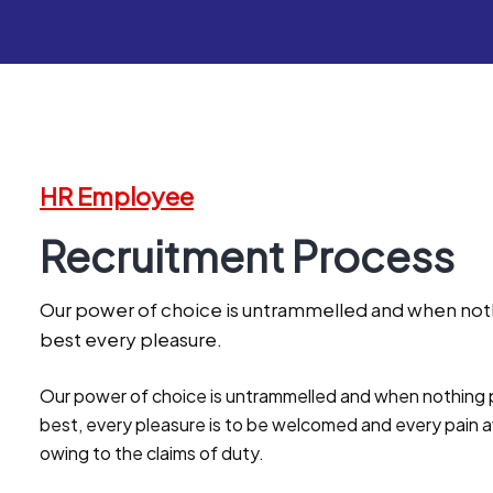
HR Employee
Recruitment Process
Our power of choice is untrammelled and when noth
best every pleasure.
Our power of choice is untrammelled and when nothing p
best, every pleasure is to be welcomed and every pain a
owing to the claims of duty.