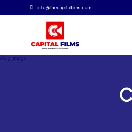
info@thecapitalfilms.com
C