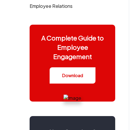
Employee Relations
A Complete Guide to
Employee
Engagement
Download