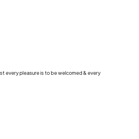
ed and demoralized by the charms blinded.
ual blame belongs those who fail in their
est every pleasure is to be welcomed & every