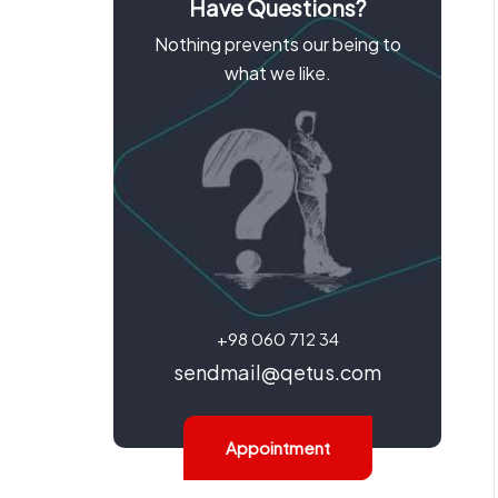
Have Questions?
Nothing prevents our being to
what we like.
+98 060 712 34
sendmail@qetus.com
Appointment