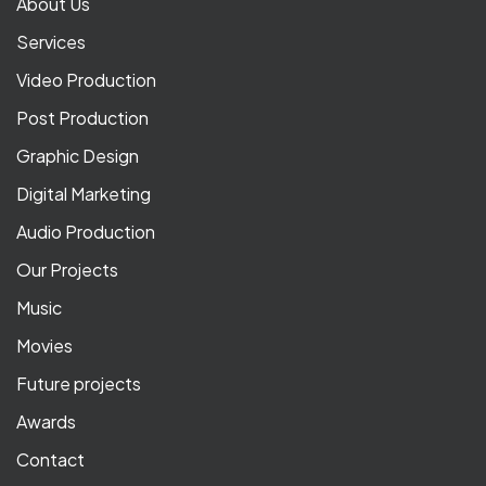
About Us
Services
Video Production
Post Production
Graphic Design
Digital Marketing
Audio Production
Our Projects
Music
Movies
Future projects
Awards
Contact