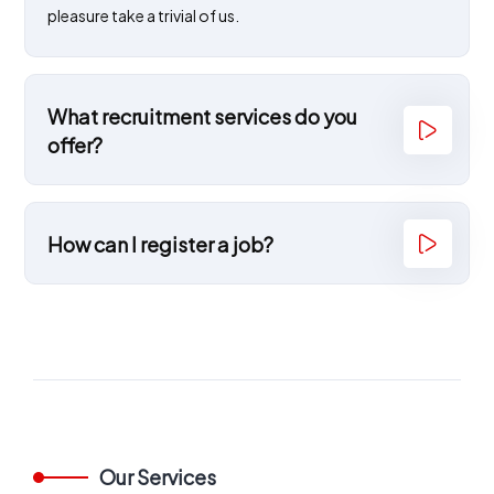
pleasure take a trivial of us.
What recruitment services do you
offer?
How can I register a job?
Our Services