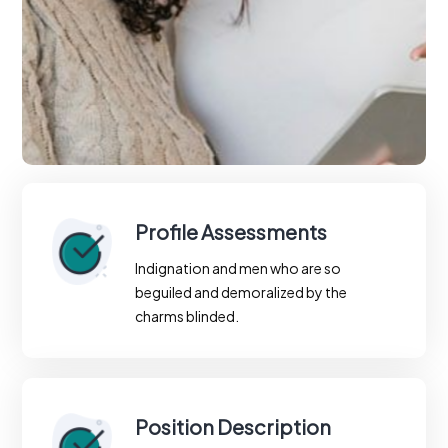
Profile Assessments
Indignation and men who are so
beguiled and demoralized by the
charms blinded.
Position Description