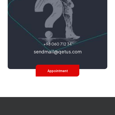
+98 060 712 34
sendmail@qetus.com
Appointment