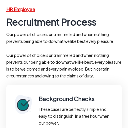
HR Employee
Recruitment Process
Our power of choice is untrammelled and when nothing
prevents being able to do what we like best every pleasure.
Our power of choice is untrammelled and when nothing
prevents our being able to do what we like best, every pleasure
is to be welcomed and every pain avoided. But in certain
circumstances and owing to the claims of duty.
Background Checks
These cases are perfectly simple and
easy to distinguish. In a free hour when
our power.