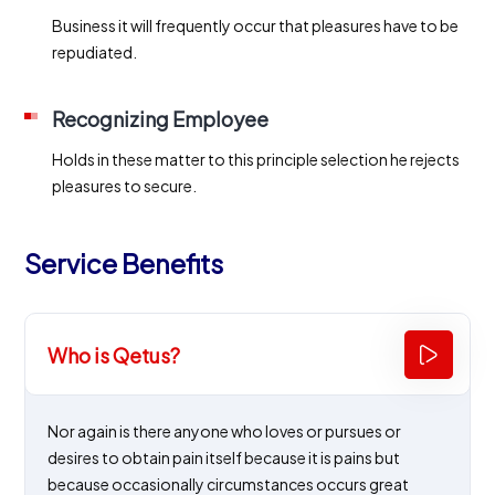
Business it will frequently occur that pleasures have to be
repudiated.
Recognizing Employee
Holds in these matter to this principle selection he rejects
pleasures to secure.
Service Benefits
Who is Qetus?
Nor again is there anyone who loves or pursues or
desires to obtain pain itself because it is pains but
because occasionally circumstances occurs great