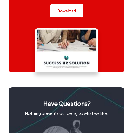
Download
Have Questions?
Nothing prevents our being to what we like.