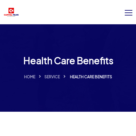
Health Care Benefits
HOME
SERVICE
HEALTH CARE BENEFITS