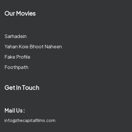
Our Movies
Sarhadein
Yahan Koie Bhoot Naheen
Fake Profile
Foothpath
Get In Touch
Mail Us :
info@thecapitalfilms.com