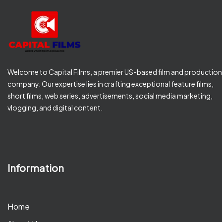
Welcome to Capital Films, a premier US-based film and production
company. Our expertise lies in crafting exceptional feature films,
short films, web series, advertisements, social media marketing,
vlogging, and digital content.
Information
Home