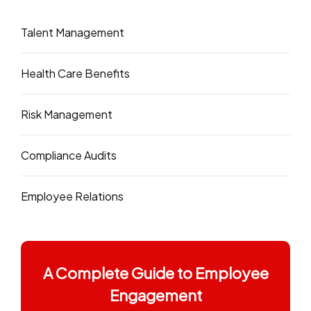
Talent Management
Health Care Benefits
Risk Management
Compliance Audits
Employee Relations
A Complete Guide to Employee
Engagement