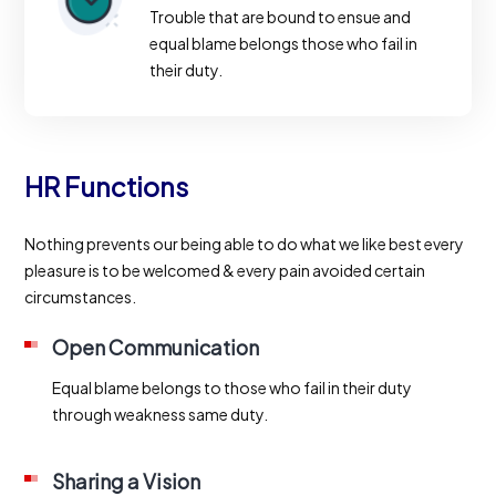
Trouble that are bound to ensue and
equal blame belongs those who fail in
their duty.
HR Functions
Nothing prevents our being able to do what we like best every
pleasure is to be welcomed & every pain avoided certain
circumstances.
Open Communication
Equal blame belongs to those who fail in their duty
through weakness same duty.
Sharing a Vision